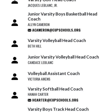
JACQUES LEBLANC, JR.
Junior Varsity Boys Basketball Head
Coach
ALLYN CAMERON
ACAMERON@EUPSCHOOLS.ORG
Varsity Volleyball Head Coach
BETH HILL
Junior Varsity Volleyball Head Coach
CANDACE LEBLANC
Volleyball Assistant Coach
VICTORIA AIKENS
Varsity Softball Head Coach
HANAH CARTER
HCARTER@EUPSCHOOLS.ORG
Varsity Boys Track Head Coach