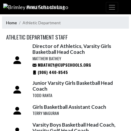
Skip Navigation Menu
BRIMLEY AREA SCHOOLS
Home
Athletic Department
ATHLETIC DEPARTMENT STAFF
Director of Athletics, Varsity Girls
Basketball Head Coach
MATTHEW BATHEY
MBATHEY@EUPSCHOOLS.ORG
(906) 440-8545
Junior Varsity Girls Basketball Head
Coach
TODD RANTA
Girls Basketball Assistant Coach
TERRY MAGURAN
Varsity Boys Basketball Head Coach,
Varsity Golf Head Coach