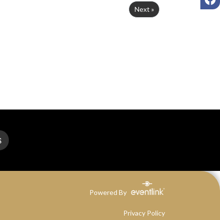
Next »
S
Powered By
Privacy Policy