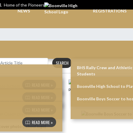
L
Home of the Pioneers
NEWS
REGISTRATIONS
SEARCH
BHS Rally Crew and Athleti
Students
READ MORE »
Boonville High School to Play
READ MORE »
Boonville Boys Soccer to h
READ MORE »
READ MORE »