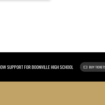
OW SUPPORT FOR BOONVILLE HIGH SCHOOL
BUY TICKET