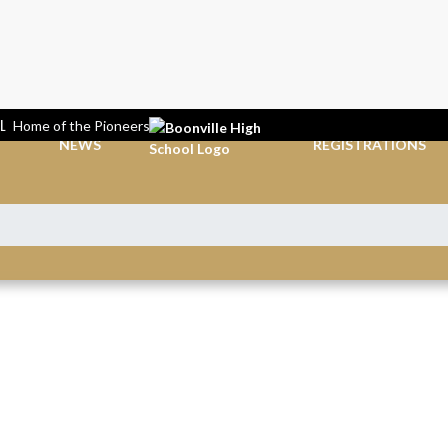
L
Home of the Pioneers
NEWS
REGISTRATIONS