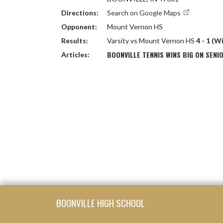
Directions:
Search on Google Maps
Opponent:
Mount Vernon HS
Results:
Varsity vs Mount Vernon HS
4 - 1 (W
BOONVILLE TENNIS WINS BIG ON SENI
Articles:
Skip Footer
BOONVILLE HIGH SCHOOL