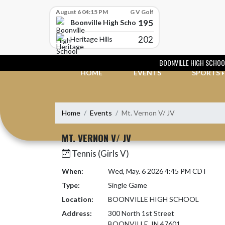
Skip Scores
August 6 04:15 PM
G V Golf
195
Boonville High School
202
Heritage Hills
Skip Navigation Menu
BOONVILLE HIGH SCHOO
HOME
EVENTS
SPORTS
Home
Events
Mt. Vernon V/ JV
MT. VERNON V/ JV
Tennis (Girls V)
When:
Wed, May. 6 2026 4:45 PM CDT
Type:
Single Game
Location:
BOONVILLE HIGH SCHOOL
Address:
300 North 1st Street
BOONVILLE, IN 47601