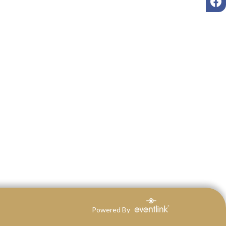
Powered By