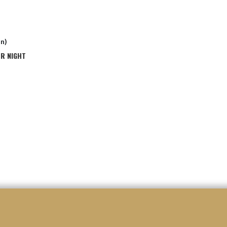
in)
OR NIGHT