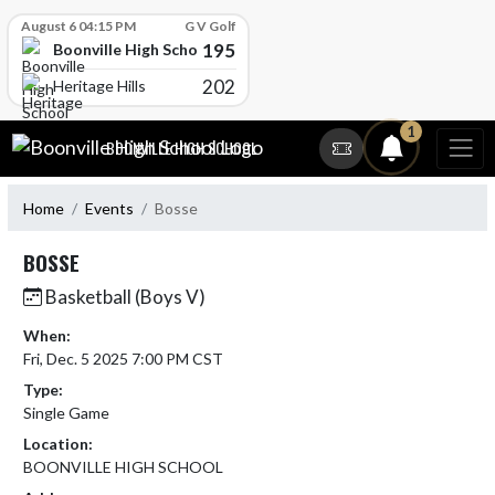
Skip Scores
August 6 04:15 PM
G V Golf
195
Boonville High School
202
Heritage Hills
Skip Navigation Menu
1
BOONVILLE HIGH SCHOOL
Home
Events
Bosse
BOSSE
Basketball (Boys V)
When:
Fri, Dec. 5 2025 7:00 PM CST
Type:
Single Game
Location:
BOONVILLE HIGH SCHOOL