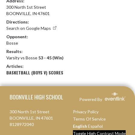
Address:
300 North 1st Street
BOONVILLE, IN 47601
Directions:
Search on Google Maps
Opponent:
Bosse
Results:
Varsity vs Bosse
53 - 45 (Win)
Articles:
BASKETBALL (BOYS V) SCORES
Skip Footer
BOONVILLE HIGH SCHOOL
Powered By
300 North 1st Street
Privacy Policy
BOONVILLE, IN 47601
Terms Of Service
8128972040
English
Español
Toggle High Contrast Mode