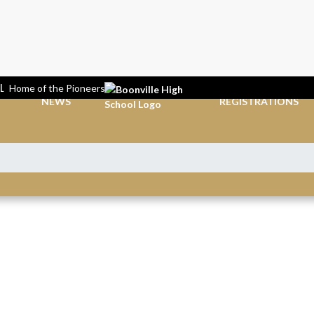
L
Home of the Pioneers
NEWS
REGISTRATIONS