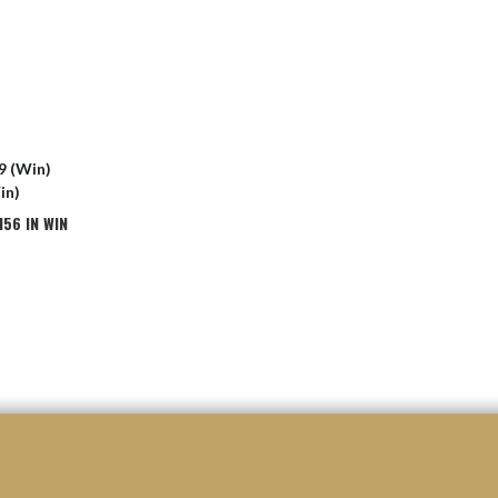
9 (Win)
in)
56 IN WIN