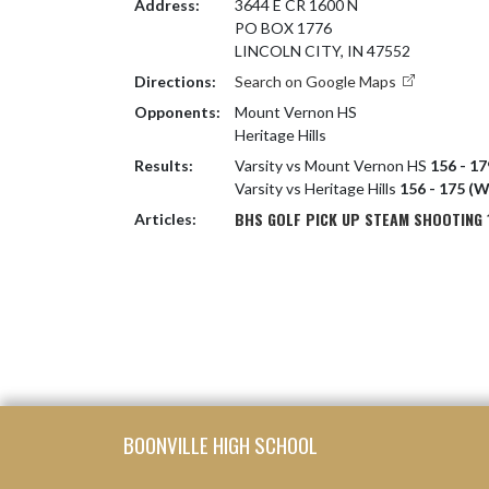
Address:
3644 E CR 1600 N
PO BOX 1776
LINCOLN CITY, IN 47552
Directions:
Search on Google Maps
Opponents:
Mount Vernon HS
Heritage Hills
Results:
Varsity vs Mount Vernon HS
156 - 17
Varsity vs Heritage Hills
156 - 175 (W
BHS GOLF PICK UP STEAM SHOOTING 1
Articles:
Skip Footer
BOONVILLE HIGH SCHOOL