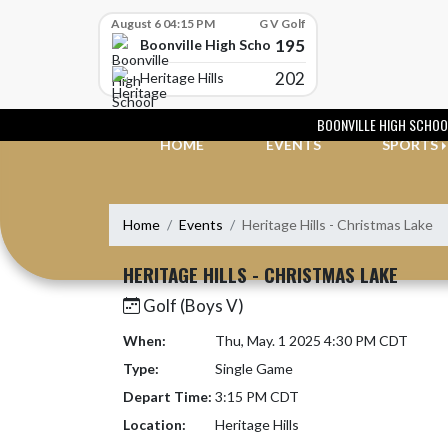
Skip Scores
August 6 04:15 PM
G V Golf
195
Boonville High School
202
Heritage Hills
Skip Navigation Menu
BOONVILLE HIGH SCHOO
HOME
EVENTS
SPORTS
Home
Events
Heritage Hills - Christmas Lake
HERITAGE HILLS - CHRISTMAS LAKE
Golf (Boys V)
When:
Thu, May. 1 2025 4:30 PM CDT
Type:
Single Game
Depart Time:
3:15 PM CDT
Location:
Heritage Hills