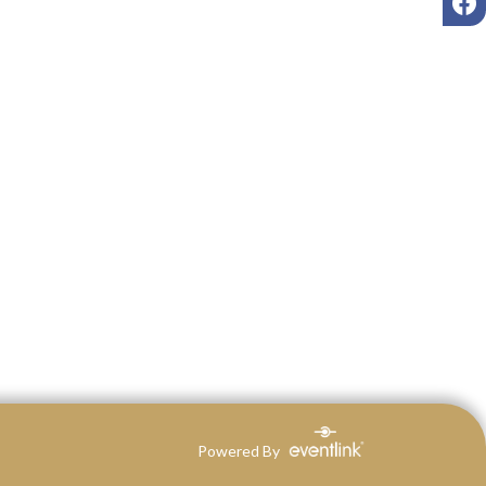
Powered By