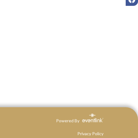
Powered By
Privacy Policy