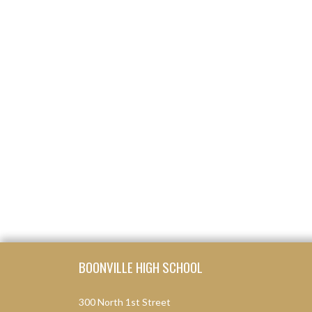
Skip Footer
BOONVILLE HIGH SCHOOL
300 North 1st Street