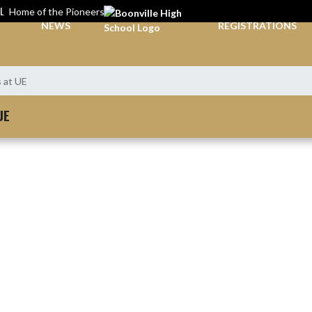
L
Home of the Pioneers
NEWS
REGISTRATIONS
s at UE
UE