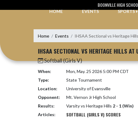
Skip Navigation Menu
BOONVILLE HIGH SCHOO
HOME
EVENTS
SPORTS
Home
Events
IHSAA Sectional vs Heritage Hill
IHSAA SECTIONAL VS HERITAGE HILLS AT 
Softball (Girls V)
When:
Mon, May. 25 2026 5:00 PM CDT
Type:
State Tournament
Location:
University of Evansville
Opponent:
Mt. Vernon Jr High School
Results:
Varsity vs Heritage Hills
2 - 1 (Win)
SOFTBALL (GIRLS V) SCORES
Articles: