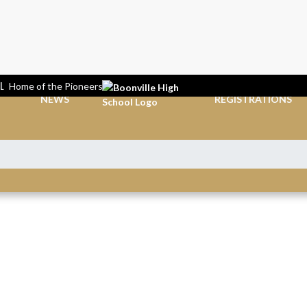
L
Home of the Pioneers
NEWS
REGISTRATIONS