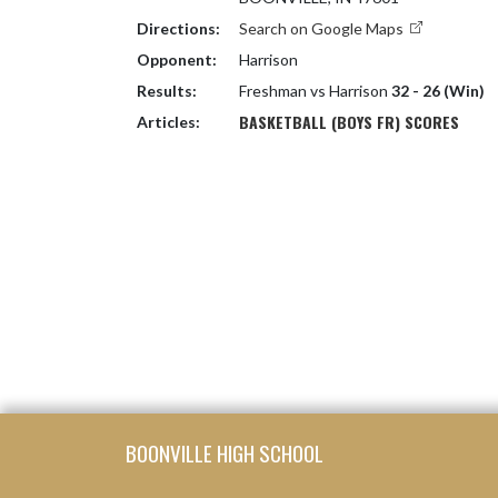
Directions:
Search on Google Maps
Opponent:
Harrison
Results:
Freshman vs Harrison
32 - 26 (Win)
BASKETBALL (BOYS FR) SCORES
Articles:
Skip Footer
BOONVILLE HIGH SCHOOL