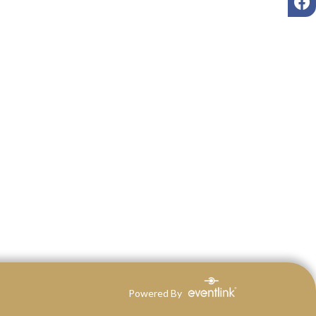
Powered By