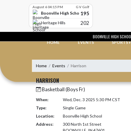
Skip Scores
August 6 04:15 PM
G V Golf
195
Boonville High School
202
Heritage Hills
Skip Navigation Menu
BOONVILLE HIGH SCHOO
HOME
EVENTS
SPORTS
Home
Events
Harrison
HARRISON
Basketball (Boys Fr)
When:
Wed, Dec. 3 2025 5:30 PM CST
Type:
Single Game
Location:
Boonville High School
Address:
300 North 1st Street
BOONVILLE, IN 47601