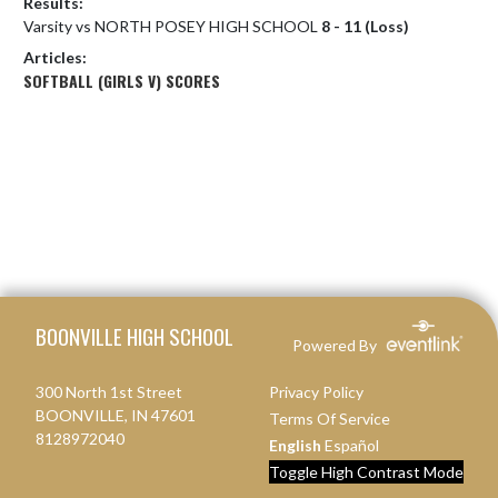
Results:
Varsity vs NORTH POSEY HIGH SCHOOL
8 - 11 (Loss)
Articles:
SOFTBALL (GIRLS V) SCORES
Skip Footer
BOONVILLE HIGH SCHOOL
Powered By
300 North 1st Street
Privacy Policy
BOONVILLE, IN 47601
Terms Of Service
8128972040
English
Español
Toggle High Contrast Mode