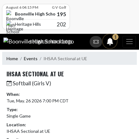
Skip Scores
August 6 04:15 PM
G V Golf
195
Boonville High School
202
Heritage Hills
Skip Navigation Menu
1
BOONVILLE HIGH SCHOOL
Home
Events
IHSAA Sectional at UE
IHSAA SECTIONAL AT UE
Softball (Girls V)
When:
Tue, May. 26 2026 7:00 PM CDT
Type:
Single Game
Location:
IHSAA Sectional at UE