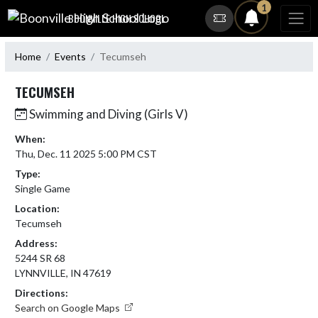
Skip Navigation Menu
1
BOONVILLE HIGH SCHOOL
Home
Events
Tecumseh
TECUMSEH
Swimming and Diving (Girls V)
When:
Thu, Dec. 11 2025 5:00 PM CST
Type:
Single Game
Location:
Tecumseh
Address:
5244 SR 68
LYNNVILLE, IN 47619
Directions:
Search on Google Maps