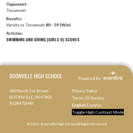
Opponent:
Tecumseh
Results:
Varsity vs Tecumseh
80 - 59 (Win)
Articles:
SWIMMING AND DIVING (GIRLS V) SCORES
Skip Footer
BOONVILLE HIGH SCHOOL
Powered By
300 North 1st Street
Privacy Policy
BOONVILLE, IN 47601
Terms Of Service
8128972040
English
Español
Toggle High Contrast Mode
© 2026 - Boonville High School All Rights Reserved