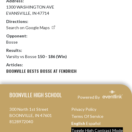
Address:
1300 WASHINGTON AVE
EVANSVILLE, IN 47714
Directions:
Search on Google Maps
Opponent:
Bosse
Results:
Varsity vs Bosse
150 - 186 (Win)
Articles:
BOONVILLE BESTS BOSSE AT FENDRICH
Skip Footer
BOONVILLE HIGH SCHOOL
Powered By
300 North 1st Street
Privacy Policy
BOONVILLE, IN 47601
Terms Of Service
8128972040
English
Español
Toggle High Contrast Mode