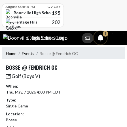
Skip Scores
August 6 04:15 PM
G V Golf
195
Boonville High School
202
Heritage Hills
Skip Navigation Menu
1
BOONVILLE HIGH SCHOOL
Home
Events
Bosse @ Fendrich GC
BOSSE @ FENDRICH GC
Golf (Boys V)
When:
Thu, May. 7 2026 4:00 PM CDT
Type:
Single Game
Location:
Bosse