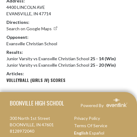
Address:
4400 LINCOLN AVE
EVANSVILLE, IN 47714
Directions:
Search on Google Maps
Opponent:
Evansville Christian School
Results:
Junior Varsity vs Evansville Christian School
25 - 14 (Win)
Junior Varsity vs Evansville Christian School
25 - 20 (Win)
Articles:
VOLLEYBALL (GIRLS JV) SCORES
Skip Footer
BOONVILLE HIGH SCHOOL
Powered By
300 North 1st Street
Privacy Policy
BOONVILLE, IN 47601
Terms Of Service
8128972040
English
Español