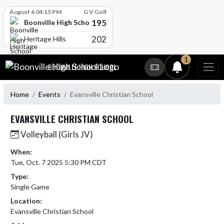
Skip Scores
August 6 04:15 PM
G V Golf
195
Boonville High School
202
Heritage Hills
Skip Navigation Menu
1
BOONVILLE HIGH SCHOOL
Home
Events
Evansville Christian School
EVANSVILLE CHRISTIAN SCHOOL
Volleyball (Girls JV)
When:
Tue, Oct. 7 2025 5:30 PM CDT
Type:
Single Game
Location:
Evansville Christian School