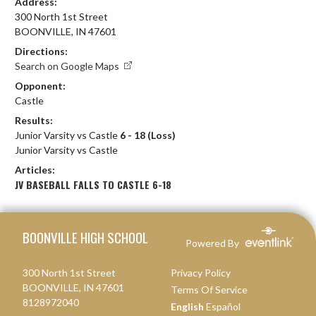
Address:
300 North 1st Street
BOONVILLE, IN 47601
Directions:
Search on Google Maps
Opponent:
Castle
Results:
Junior Varsity vs Castle
6 - 18 (Loss)
Junior Varsity vs Castle
Articles:
JV BASEBALL FALLS TO CASTLE 6-18
Skip Footer
BOONVILLE HIGH SCHOOL
Powered By
300 North 1st Street
Privacy Policy
BOONVILLE, IN 47601
Terms Of Service
8128972040
English
Español