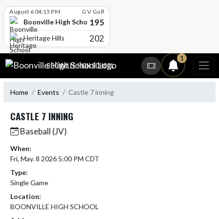
Skip Scores
August 6 04:15 PM
G V Golf
195
Boonville High School
202
Heritage Hills
Skip Navigation Menu
1
BOONVILLE HIGH SCHOOL
Home
Events
Castle 7 inning
CASTLE 7 INNING
Baseball (JV)
When:
Fri, May. 8 2026 5:00 PM CDT
Type:
Single Game
Location:
BOONVILLE HIGH SCHOOL