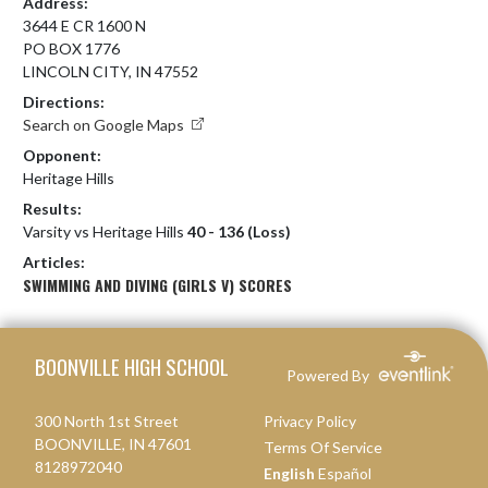
Address:
3644 E CR 1600 N
PO BOX 1776
LINCOLN CITY, IN 47552
Directions:
Search on Google Maps
Opponent:
Heritage Hills
Results:
Varsity vs Heritage Hills
40 - 136 (Loss)
Articles:
SWIMMING AND DIVING (GIRLS V) SCORES
Skip Footer
BOONVILLE HIGH SCHOOL
Powered By
300 North 1st Street
Privacy Policy
BOONVILLE, IN 47601
Terms Of Service
8128972040
English
Español