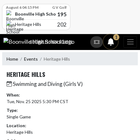
Skip Scores
August 6 04:15 PM
G V Golf
195
Boonville High School
202
Heritage Hills
Skip Navigation Menu
1
BOONVILLE HIGH SCHOOL
Home
Events
Heritage Hills
HERITAGE HILLS
Swimming and Diving (Girls V)
When:
Tue, Nov. 25 2025 5:30 PM CST
Type:
Single Game
Location:
Heritage Hills