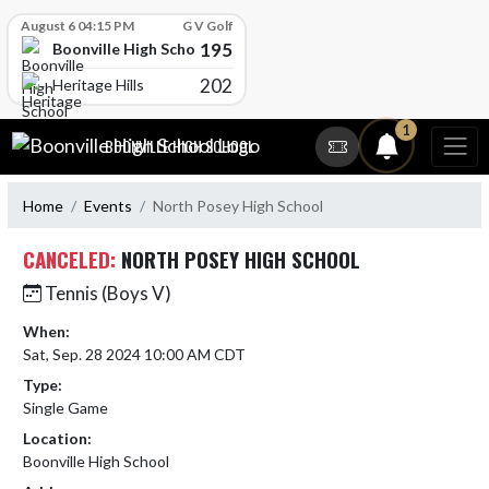
Skip Scores
August 6 04:15 PM
G V Golf
195
Boonville High School
202
Heritage Hills
Skip Navigation Menu
1
BOONVILLE HIGH SCHOOL
Home
Events
North Posey High School
CANCELED:
NORTH POSEY HIGH SCHOOL
Tennis (Boys V)
When:
Sat, Sep. 28 2024 10:00 AM CDT
Type:
Single Game
Location:
Boonville High School