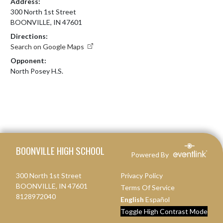
Address:
300 North 1st Street
BOONVILLE, IN 47601
Directions:
Search on Google Maps
Opponent:
North Posey H.S.
Skip Footer
BOONVILLE HIGH SCHOOL
Powered By
300 North 1st Street
Privacy Policy
BOONVILLE, IN 47601
Terms Of Service
8128972040
English
Español
Toggle High Contrast Mode