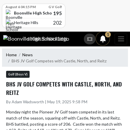
Skip Scores
August 6 04:15 PM
G V Golf
195
Boonville High School
202
Heritage Hills
Skip Navigation Menu
1
BOONVILLE HIGH SCHOOL
Home
News
BHS JV Golf Competes with Castle, North, and Reitz
Golf (Boys V)
BHS JV GOLF COMPETES WITH CASTLE, NORTH, AND
REITZ
By Adam Wadsworth | May 19, 2025 9:58 PM
Monday night the Pioneer JV Golf team competed in its last 
match of the season, squaring off with Castle, North, and Reitz.  
BHS battled, posting a score of 206.  Castle won the match with 