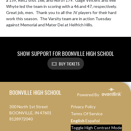
a 159, Reitz shot 168, and North 179.  Gage Vincent and Will 
Whyte led the team in scoring with a 46 and 47, respectively.  
Great job, men.  Thank you to all the JV players for their hard 
work this season.  The Varsity team are in action Tuesday 
against Memorial and Mater Dei at Helfrich Hills.
SHOW SUPPORT FOR BOONVILLE HIGH SCHOOL
BUY TICKETS
Skip Footer
BOONVILLE HIGH SCHOOL
Powered By
300 North 1st Street
Privacy Policy
BOONVILLE, IN 47601
Terms Of Service
8128972040
English
Español
Toggle High Contrast Mode