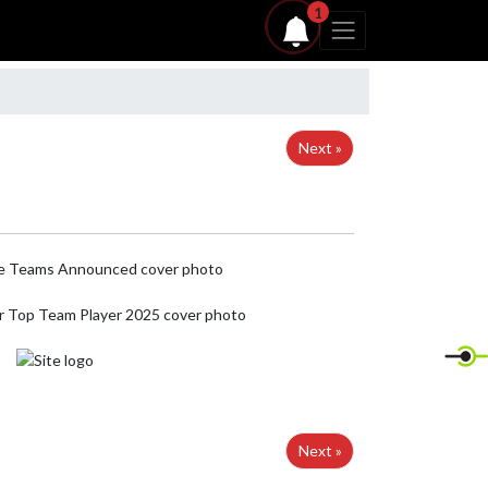
1
Next »
Next »