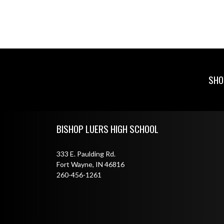
SHO
Skip Footer
BISHOP LUERS HIGH SCHOOL
333 E. Paulding Rd.
Fort Wayne, IN 46816
260-456-1261