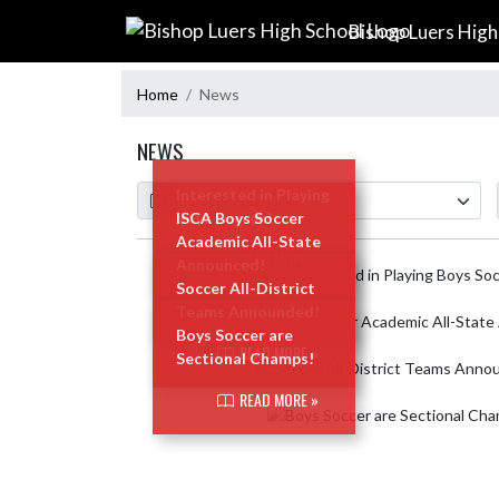
Skip Navigation Menu
Bishop Luers High
Home
News
NEWS
Calendar
ArticleName
Interested in Playing
Boys Soccer?
ISCA Boys Soccer
Academic All-State
READ MORE »
Announced!
Skip News
Soccer All-District
READ MORE »
Teams Announded!
Boys Soccer are
READ MORE »
Sectional Champs!
READ MORE »