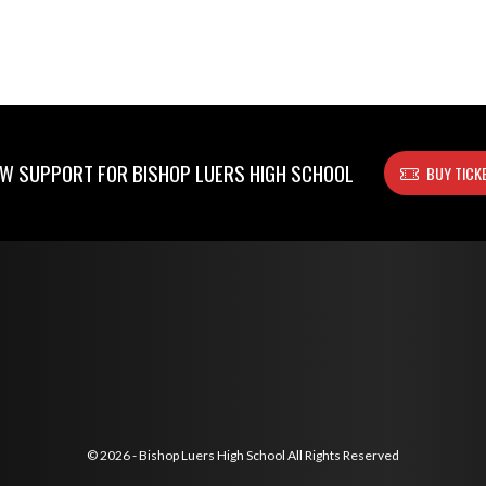
W SUPPORT FOR BISHOP LUERS HIGH SCHOOL
BUY TICK
© 2026 - Bishop Luers High School All Rights Reserved