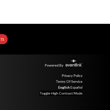
ETS
Powered By
Privacy Policy
Terms Of Service
English
Español
Toggle High Contrast Mode