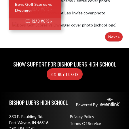
Boys Golf Scores vs
READ MORE »
Dwenger
READ MORE »
Next »
SHOW SUPPORT FOR BISHOP LUERS HIGH SCHOOL
BUY TICKETS
Skip Footer
BISHOP LUERS HIGH SCHOOL
Powered By
333 E. Paulding Rd.
Privacy Policy
Fort Wayne, IN 46816
Terms Of Service
260-456-1261