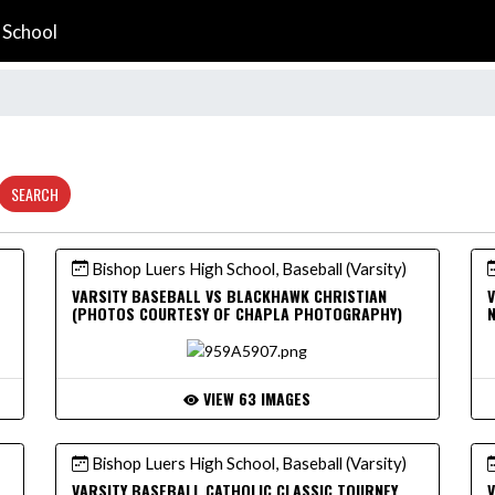
 School
SEARCH
Bishop Luers High School, Baseball (Varsity)
VARSITY BASEBALL VS BLACKHAWK CHRISTIAN
V
(PHOTOS COURTESY OF CHAPLA PHOTOGRAPHY)
VIEW 63 IMAGES
Bishop Luers High School, Baseball (Varsity)
VARSITY BASEBALL CATHOLIC CLASSIC TOURNEY
V