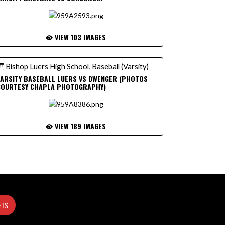
VIEW 103 IMAGES
Bishop Luers High School, Baseball (Varsity)
ARSITY BASEBALL LUERS VS DWENGER (PHOTOS
COURTESY CHAPLA PHOTOGRAPHY)
VIEW 189 IMAGES
ETS