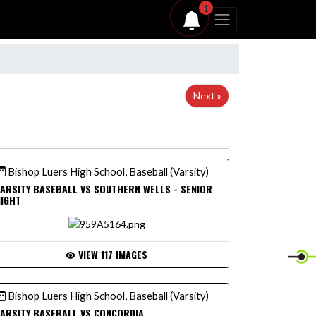
1
Next »
Bishop Luers High School, Baseball (Varsity)
ARSITY BASEBALL VS SOUTHERN WELLS - SENIOR
NIGHT
VIEW 117 IMAGES
Bishop Luers High School, Baseball (Varsity)
ARSITY BASEBALL VS CONCORDIA