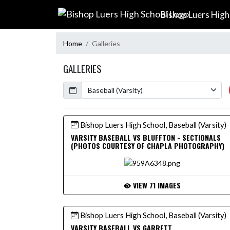
Skip Navigation Menu
Bishop Luers High
Home
Galleries
GALLERIES
Calendar
Bishop Luers High School, Baseball (Varsity)
VARSITY BASEBALL VS BLUFFTON - SECTIONALS
(PHOTOS COURTESY OF CHAPLA PHOTOGRAPHY)
VIEW 71 IMAGES
Bishop Luers High School, Baseball (Varsity)
VARSITY BASEBALL VS GARRETT