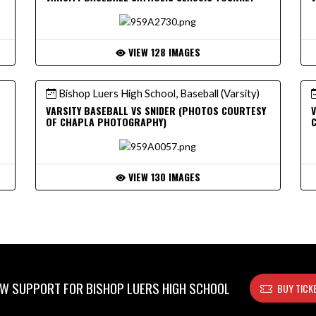
VIEW 128 IMAGES
Bishop Luers High School, Baseball (Varsity)
VARSITY BASEBALL VS SNIDER (PHOTOS COURTESY
V
OF CHAPLA PHOTOGRAPHY)
VIEW 130 IMAGES
W SUPPORT FOR BISHOP LUERS HIGH SCHOOL
BUY TICK