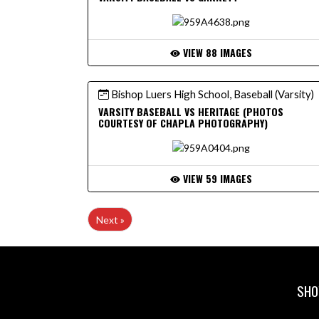
VIEW 88 IMAGES
Bishop Luers High School, Baseball (Varsity)
VARSITY BASEBALL VS HERITAGE (PHOTOS
COURTESY OF CHAPLA PHOTOGRAPHY)
VIEW 59 IMAGES
Next »
SHO