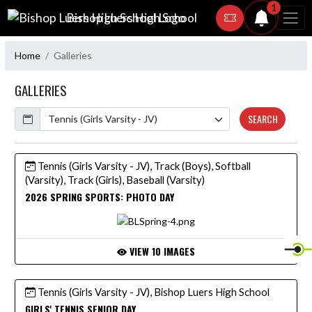
Skip Navigation Menu
1
Bishop Luers High School
Home
Galleries
GALLERIES
Calendar
SEARCH
Tennis (Girls Varsity - JV), Track (Boys), Softball
(Varsity), Track (Girls), Baseball (Varsity)
2026 SPRING SPORTS: PHOTO DAY
VIEW 10 IMAGES
Tennis (Girls Varsity - JV), Bishop Luers High School
GIRLS' TENNIS SENIOR DAY