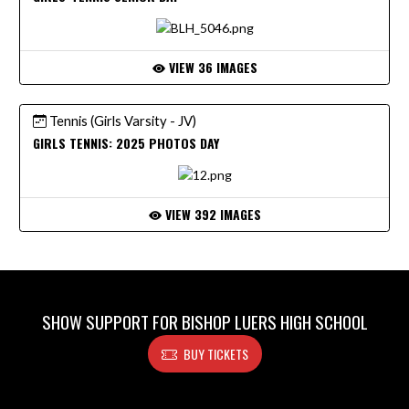
VIEW 36 IMAGES
Tennis (Girls Varsity - JV)
GIRLS TENNIS: 2025 PHOTOS DAY
VIEW 392 IMAGES
SHOW SUPPORT FOR BISHOP LUERS HIGH SCHOOL
BUY TICKETS