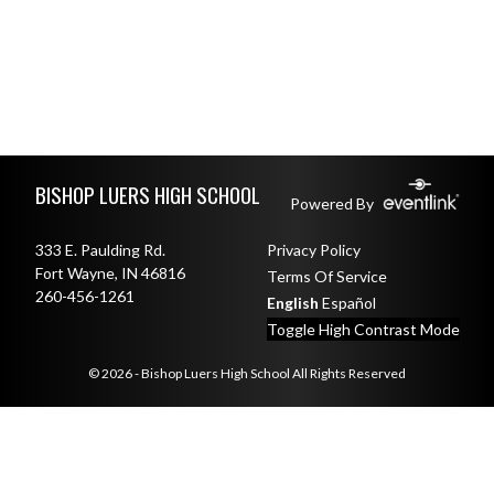
Skip Footer
BISHOP LUERS HIGH SCHOOL
Powered By
333 E. Paulding Rd.
Privacy Policy
Fort Wayne, IN 46816
Terms Of Service
260-456-1261
English
Español
Toggle High Contrast Mode
© 2026 - Bishop Luers High School All Rights Reserved