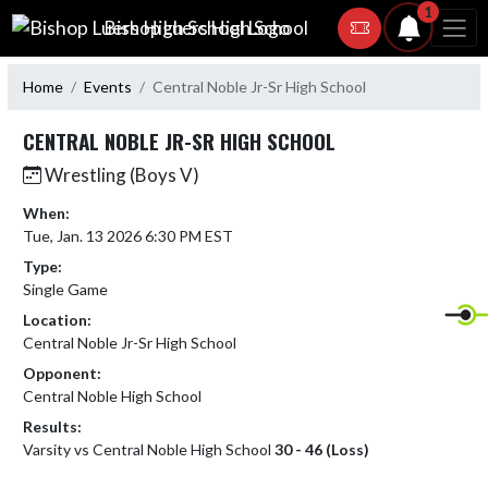
Skip Navigation Menu
1
Bishop Luers High School
Home
Events
Central Noble Jr-Sr High School
CENTRAL NOBLE JR-SR HIGH SCHOOL
Wrestling (Boys V)
When:
Tue, Jan. 13 2026 6:30 PM EST
Type:
Single Game
Location:
Central Noble Jr-Sr High School
Opponent:
Central Noble High School
Results:
Varsity vs Central Noble High School
30 - 46 (Loss)