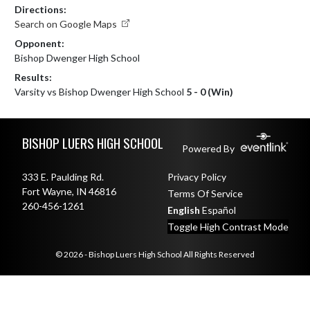
Directions:
Search on Google Maps
Opponent:
Bishop Dwenger High School
Results:
Varsity vs Bishop Dwenger High School
5 - 0 (Win)
Skip Footer
BISHOP LUERS HIGH SCHOOL
Powered By
333 E. Paulding Rd.
Privacy Policy
Fort Wayne, IN 46816
Terms Of Service
260-456-1261
English
Español
Toggle High Contrast Mode
© 2026 - Bishop Luers High School All Rights Reserved