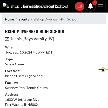
Skip Navigation Menu
1
Bishop Luers High School
Home
Events
Bishop Dwenger High School
BISHOP DWENGER HIGH SCHOOL
Tennis (Boys Varsity-JV)
When:
Tue, Sep. 10 2024 4:30 PM EDT
Type:
Single Game
Location:
Bishop Luers High School
Facility:
Swinney Park Tennis Courts
Address:
1600 W Jefferson Blvd
Fort Wayne, IN 46802