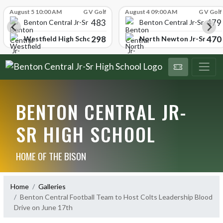
Skip Scores
August 5 10:00 AM
G V Golf
August 4 09:00 AM
G V Golf
483
479
School
Benton Central Jr-Sr High School
Benton Central Jr-Sr High 
298
470
Westfield High School
North Newton Jr-Sr High
BENTON CENTRAL JR-
SR HIGH SCHOOL
HOME OF THE BISON
Home
Galleries
Benton Central Football Team to Host Colts Leadership Blood
Drive on June 17th