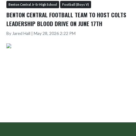
Benton Central Jr-Sr High School
Football (Boys V)
BENTON CENTRAL FOOTBALL TEAM TO HOST COLTS
LEADERSHIP BLOOD DRIVE ON JUNE 17TH
By Jared Hall | May 28, 2026 2:22 PM