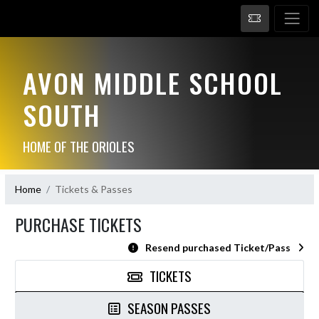
AVON MIDDLE SCHOOL
SOUTH
HOME OF THE ORIOLES
Home
Tickets & Passes
PURCHASE TICKETS
Resend purchased Ticket/Pass
TICKETS
SEASON PASSES