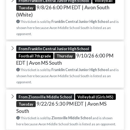
From Franklin Central Junior High School
Volleyball
9/8/26 6:00 PM EDT
| Avon South
Tuesday
(White)
This ticket is sold by
Franklin Central Junior High School
and is
shown here because Avon Middle School South is listed as an
opponent.
From Franklin Central Junior High School
9/10/26 6:00 PM
Football 7th grade
Thursday
EDT
| Avon MS South
This ticket is sold by
Franklin Central Junior High School
and is
shown here because Avon Middle School South is listed as an
opponent.
From Zionsville Middle School
Volleyball (Girls MS)
9/22/26 5:30 PM EDT
| Avon MS
Tuesday
South
This ticket is sold by
Zionsville Middle School
and is shown
here because Avon Middle School South is listed as an opponent.