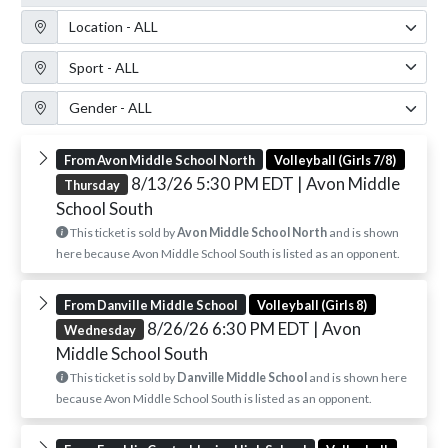
Location Filter
Sport Filter
Gender Filter
From Avon Middle School North
Volleyball (Girls 7/8)
8/13/26 5:30 PM EDT
| Avon Middle
Thursday
School South
This ticket is sold by
Avon Middle School North
and is shown
here because Avon Middle School South is listed as an opponent.
From Danville Middle School
Volleyball (Girls 8)
8/26/26 6:30 PM EDT
| Avon
Wednesday
Middle School South
This ticket is sold by
Danville Middle School
and is shown here
because Avon Middle School South is listed as an opponent.