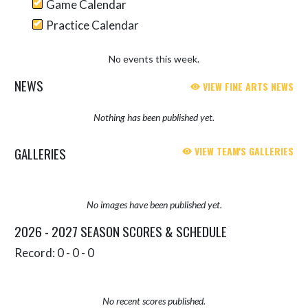
Game Calendar
Practice Calendar
No events this week.
NEWS
VIEW FINE ARTS NEWS
Nothing has been published yet.
GALLERIES
VIEW TEAM'S GALLERIES
No images have been published yet.
2026 - 2027 SEASON SCORES & SCHEDULE
Record: 0 - 0 - 0
No recent scores published.