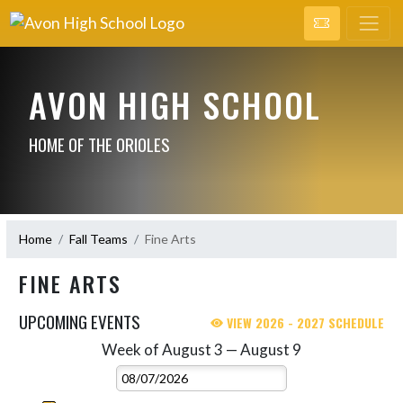
AVON HIGH SCHOOL
HOME OF THE ORIOLES
Home
Fall Teams
Fine Arts
FINE ARTS
UPCOMING EVENTS
VIEW 2026 - 2027 SCHEDULE
Week of August 3 — August 9
Skip Events
Select Week