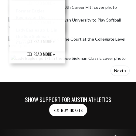
READ MORE »
Wesleyan University
to Play Softball
Former Eagles
Reunite on the
READ MORE »
Court at the
Collegiate Level
Lady Eagles go 1-1 in
the Sue Siekman
READ MORE »
Classic
READ MORE »
Next »
SHOW SUPPORT FOR AUSTIN ATHLETICS
BUY TICKETS
Skip Footer