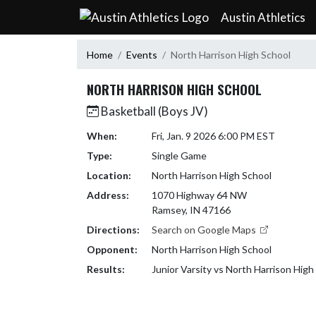
Skip Navigation Menu
Austin Athletics
Home
Events
North Harrison High School
NORTH HARRISON HIGH SCHOOL
Basketball (Boys JV)
When:
Fri, Jan. 9 2026 6:00 PM EST
Type:
Single Game
Location:
North Harrison High School
Address:
1070 Highway 64 NW
Ramsey, IN 47166
Directions:
Search on Google Maps
Opponent:
North Harrison High School
Results:
Junior Varsity vs North Harrison Hig