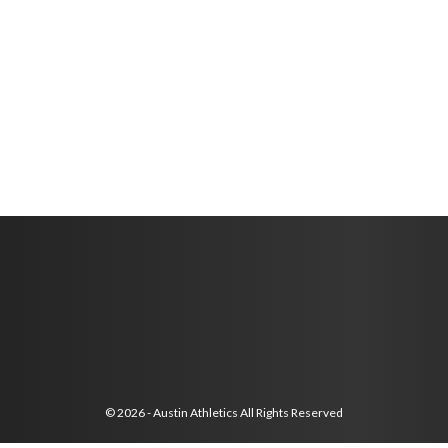
© 2026 - Austin Athletics All Rights Reserved