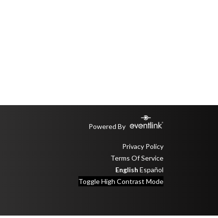
Powered By
Privacy Policy
Terms Of Service
English
Español
Toggle High Contrast Mode