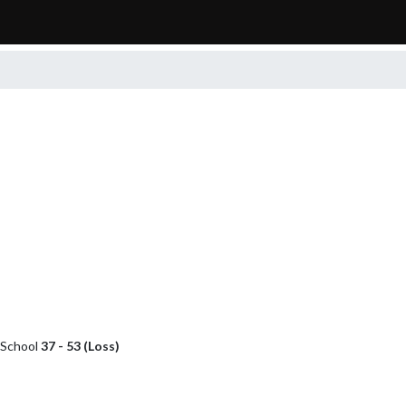
h School
37 - 53 (Loss)