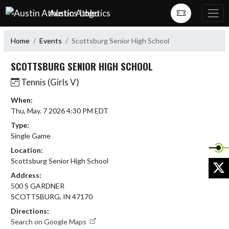
Skip Navigation Menu
Austin Athletics
Home
Events
Scottsburg Senior High School
SCOTTSBURG SENIOR HIGH SCHOOL
Tennis (Girls V)
When:
Thu, May. 7 2026 4:30 PM EDT
Type:
Single Game
Location:
Scottsburg Senior High School
X
Address:
500 S GARDNER
SCOTTSBURG, IN 47170
Directions:
Search on Google Maps