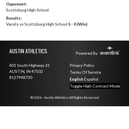
Opponent:
Scottsburg High School
Results:
Varsity vs Scottsburg High School
5 - 0 (Win)
Skip Footer
AUSTIN ATHLETICS
Powered By
401 South Highway 31
Privacy Policy
AUSTIN, IN 47102
Terms Of Service
8127948730
English
Español
Toggle High Contrast Mode
© 2026 - Austin Athletics All Rights Reserved