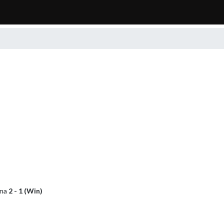
ana
2 - 1 (Win)