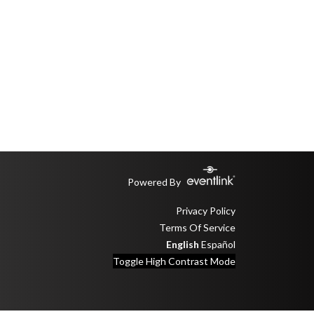
Powered By
Privacy Policy
Terms Of Service
English
Español
Toggle High Contrast Mode