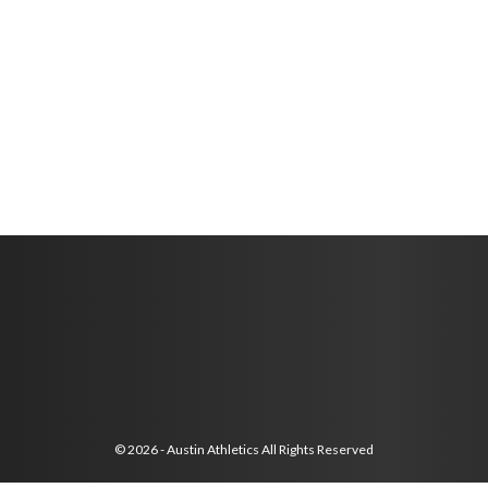
© 2026 - Austin Athletics All Rights Reserved