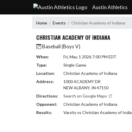
Skip Navigation Menu
Austin Athletics
Home
Events
Christian Academy of Indiana
CHRISTIAN ACADEMY OF INDIANA
Baseball (Boys V)
When:
Fri, May. 1 2026 7:00 PM EDT
Type:
Single Game
Location:
Christian Academy of Indiana
Address:
1000 ACADEMY DR
NEW ALBANY, IN 47150
Directions:
Search on Google Maps
Opponent:
Christian Academy of Indiana
Results:
Varsity vs Christian Academy of Indi