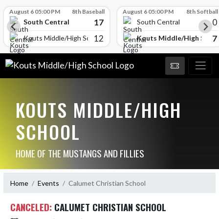
Skip Scores
August 6 05:00 PM
8th Baseball
August 6 05:00 PM
8th Softball
17
0
South Central
South Central
12
7
Kouts Middle/High Schoo
Kouts Middle/High School
KOUTS MIDDLE/HIGH
SCHOOL
HOME OF THE MUSTANGS AND FILLIES
Home
Events
Calumet Christian School
CANCELED:
CALUMET CHRISTIAN SCHOOL