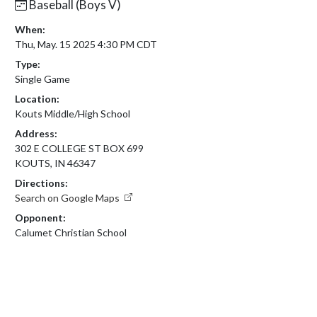
Baseball (Boys V)
When:
Thu, May. 15 2025 4:30 PM CDT
Type:
Single Game
Location:
Kouts Middle/High School
Address:
302 E COLLEGE ST BOX 699
KOUTS, IN 46347
Directions:
Search on Google Maps
Opponent:
Calumet Christian School