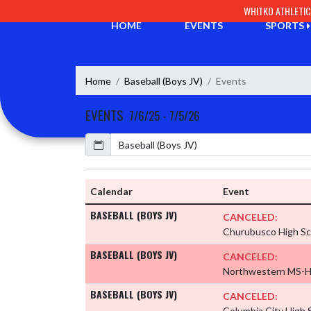
Skip Navigation Menu
WHITKO ATHLETI
HOME
EVENTS
SPORTS
Home
Baseball (Boys JV)
Events
EVENTS
7/6/25 - 7/5/26
Calendar
Calendar
Event
BASEBALL (BOYS JV)
CANCELED:
Churubusco High S
BASEBALL (BOYS JV)
CANCELED:
Northwestern MS-
BASEBALL (BOYS JV)
CANCELED:
Columbia City High 