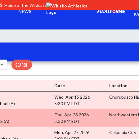
CS
Home of the Wildcats
TI
NEWS
PA
SEARCH
Date
Location
Wed, Apr. 15 2026
Churubusco Hi
chool
(A)
5:30 PM EDT
Thu, Apr. 23 2026
Northwestern
HS
(A)
5:30 PM EDT
Mon, Apr. 27 2026
Columbia City
School
(A)
5:00 PM EDT