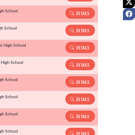
igh School
F
DETAILS
gh School
DETAILS
r High School
DETAILS
r High School
DETAILS
igh School
DETAILS
igh School
DETAILS
igh School
DETAILS
igh School
DETAILS