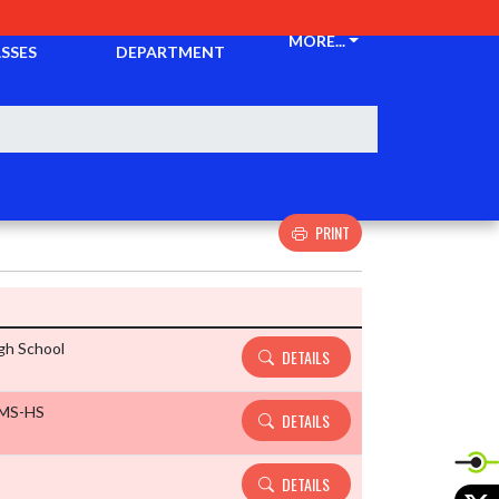
CKETS &
ATHLETIC
MORE...
SSES
DEPARTMENT
PRINT
Details and Tickets buttons
gh School
DETAILS
 MS-HS
DETAILS
DETAILS
X