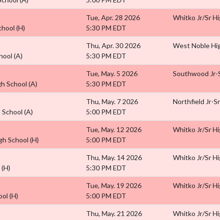
Tue, Apr. 28 2026
Whitko Jr/Sr H
chool
(H)
5:30 PM EDT
Thu, Apr. 30 2026
West Noble Hi
hool
(A)
5:30 PM EDT
Tue, May. 5 2026
Southwood Jr-S
gh School
(A)
5:30 PM EDT
Thu, May. 7 2026
Northfield Jr-S
h School
(A)
5:00 PM EDT
Tue, May. 12 2026
Whitko Jr/Sr H
igh School
(H)
5:00 PM EDT
Thu, May. 14 2026
Whitko Jr/Sr H
l
(H)
5:30 PM EDT
Tue, May. 19 2026
Whitko Jr/Sr H
ool
(H)
5:00 PM EDT
Thu, May. 21 2026
Whitko Jr/Sr H