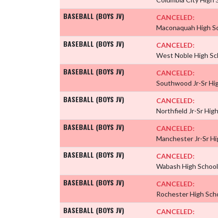
BASEBALL (BOYS JV)
CANCELED:
Maconaquah High S
BASEBALL (BOYS JV)
CANCELED:
West Noble High Sc
BASEBALL (BOYS JV)
CANCELED:
Southwood Jr-Sr Hi
BASEBALL (BOYS JV)
CANCELED:
Northfield Jr-Sr Hig
BASEBALL (BOYS JV)
CANCELED:
Manchester Jr-Sr H
BASEBALL (BOYS JV)
CANCELED:
Wabash High Schoo
BASEBALL (BOYS JV)
CANCELED:
Rochester High Sch
BASEBALL (BOYS JV)
CANCELED: