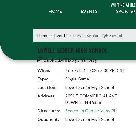
Skip Navigation Menu
WHITING ATHLE
HOME
EVENTS
SPORTS
Home
Events
Lowell Senior High School
LOWELL SENIOR HIGH SCHOOL
Basketball Boys Varsity
When:
Tue, Feb. 11 2025 7:00 PM CST
Type:
Single Game
Location:
Lowell Senior High School
Address:
2051 E COMMERCIAL AVE
LOWELL, IN 46356
Directions:
Search on Google Maps
Opponent:
Lowell Senior High School