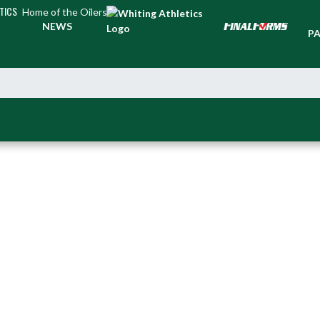
TICS
Home of the Oilers
TI
NEWS
PA