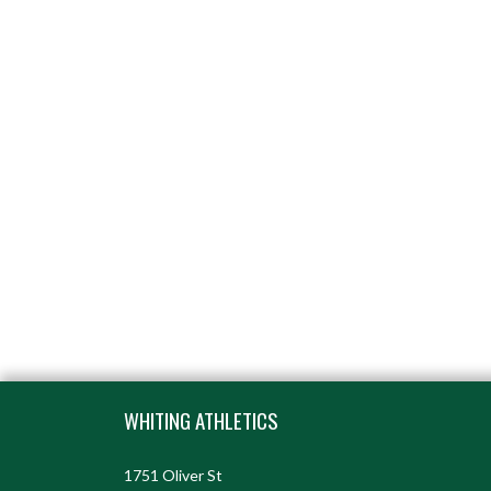
Skip Footer
WHITING ATHLETICS
1751 Oliver St