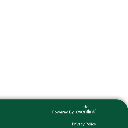
Powered By
Privacy Policy