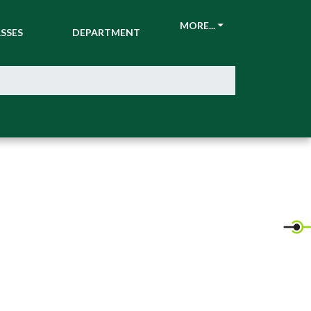
CKETS &
ATHLETIC
MORE...
SSES
DEPARTMENT