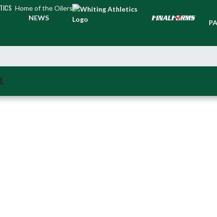
TICS
Home of the Oilers
TI
NEWS
PA
L