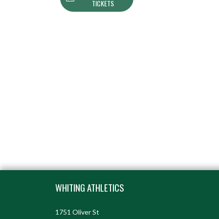
TICKETS
Skip Footer
WHITING ATHLETICS
1751 Oliver St