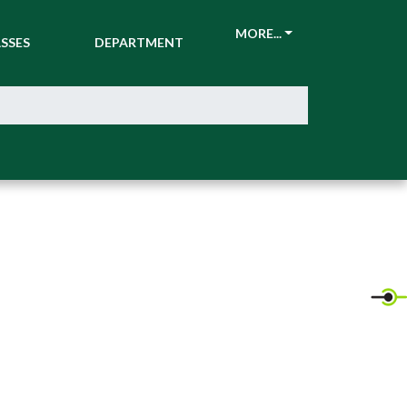
CKETS &
ATHLETIC
MORE...
SSES
DEPARTMENT