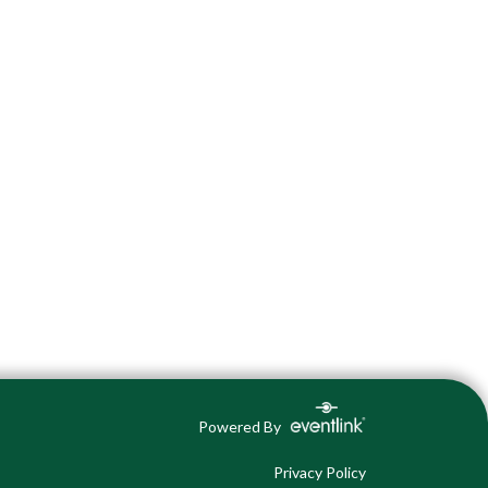
Powered By
Privacy Policy