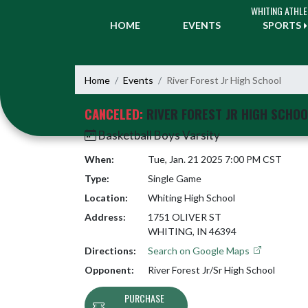
Skip Navigation Menu
WHITING ATHLE
HOME
EVENTS
SPORTS
Home
Events
River Forest Jr High School
CANCELED:
RIVER FOREST JR HIGH SCHOO
Basketball Boys Varsity
When:
Tue, Jan. 21 2025 7:00 PM CST
Type:
Single Game
Location:
Whiting High School
Address:
1751 OLIVER ST
WHITING, IN 46394
Directions:
Search on Google Maps
Opponent:
River Forest Jr/Sr High School
PURCHASE