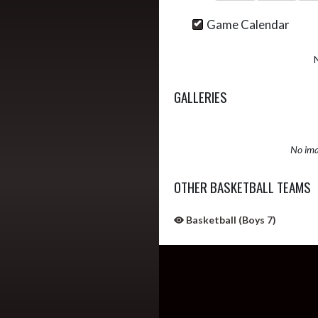
Game Calendar
GALLERIES
No ima
OTHER BASKETBALL TEAMS
Basketball (Boys 7)