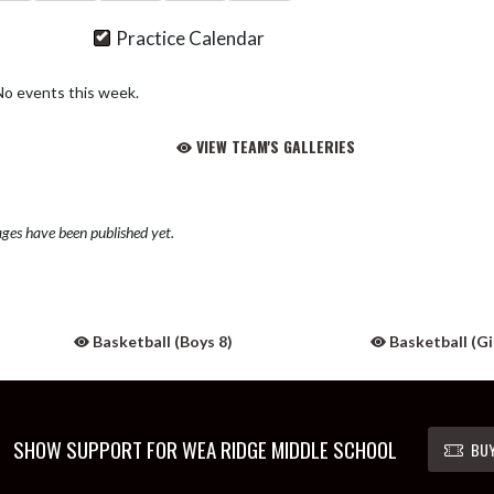
Practice Calendar
No events this week.
VIEW TEAM'S GALLERIES
ges have been published yet.
Basketball (Boys 8)
Basketball (Gir
SHOW SUPPORT FOR WEA RIDGE MIDDLE SCHOOL
BUY