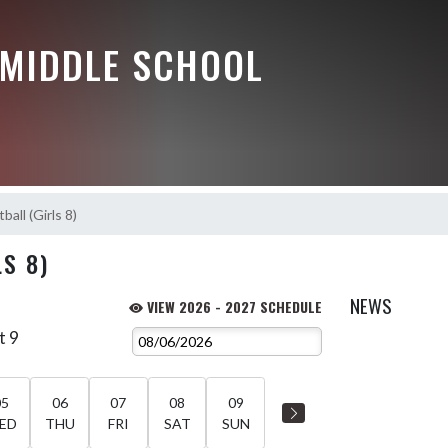
 MIDDLE SCHOOL
ball (Girls 8)
S 8)
NEWS
VIEW 2026 - 2027 SCHEDULE
t 9
05
06
07
08
09
ED
THU
FRI
SAT
SUN