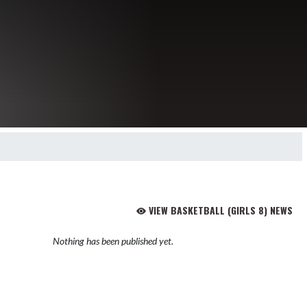
VIEW BASKETBALL (GIRLS 8) NEWS
Nothing has been published yet.