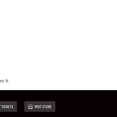
ls 7)
 TICKETS
VISIT STORE