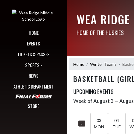
Skip Navigation Menu
WEA RIDGE
HOME OF THE HUSKIES
HOME
EVENTS
TICKETS & PASSES
Home
Winter Teams
Basket
SPORTS
NEWS
BASKETBALL (GIRL
ATHLETIC DEPARTMENT
UPCOMING EVENTS
Week of August 3 — Augus
Skip Events
Select Week
STORE
03
04
MON
TUE
W