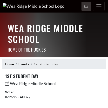
WEA RIDGE MIDDLE
SCHOOL
HOME OF THE HUSKIES
Home
Events
1st student day
1ST STUDENT DAY
Wea Ridge Middle School
When:
8/12/25 - All Day