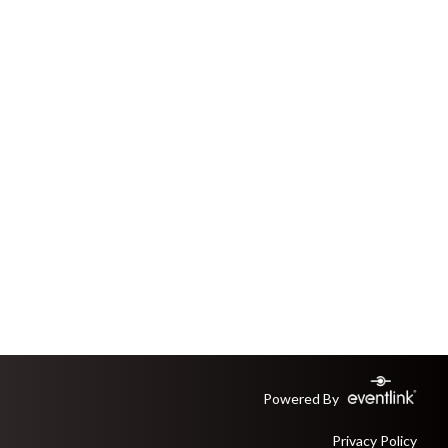
Powered By
Privacy Policy