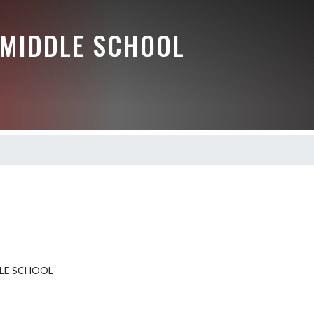
 MIDDLE SCHOOL
DLE SCHOOL