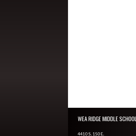
Skip Footer
WEA RIDGE MIDDLE SCHOO
4410 S. 150 E.