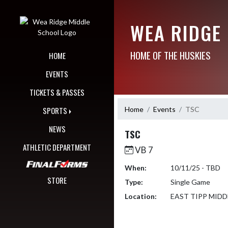
Skip Navigation Menu
WEA RIDGE
HOME OF THE HUSKIES
HOME
EVENTS
TICKETS & PASSES
Home
Events
TSC
SPORTS
NEWS
TSC
ATHLETIC DEPARTMENT
VB 7
When:
10/11/25 - TBD
STORE
Type:
Single Game
Location:
EAST TIPP MID