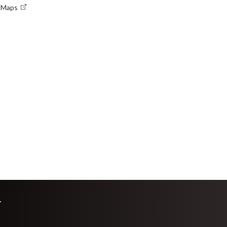
e Maps
L