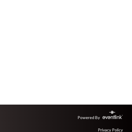
Powered By
Privacy Policy