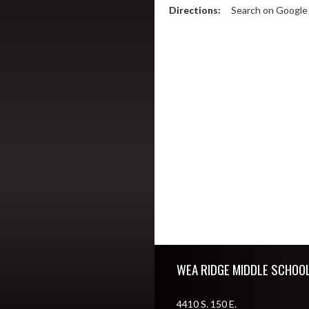
Directions:
Search on Googl
Skip Footer
WEA RIDGE MIDDLE SCHOO
4410 S. 150 E.