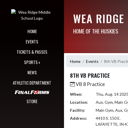
Skip Navigation Menu
WEA RIDGE
HOME OF THE HUSKIES
HOME
EVENTS
TICKETS & PASSES
Home
Events
8th VB Pract
SPORTS
NEWS
8TH VB PRACTICE
ATHLETIC DEPARTMENT
VB 8 Practice
When:
Thu, Aug. 14 202
STORE
Location:
Aux, Gym, Main 
Facility:
Main Gym, Aux, 
Address:
4410 S. 150 E.
LAFAYETTE, IN 4