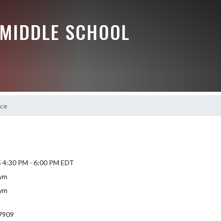
 MIDDLE SCHOOL
ice
5 4:30 PM - 6:00 PM EDT
Gym
Gym
7909