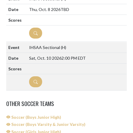
Thu, Oct. 8 2026
TBD
DETAILS
IHSAA Sectional
(H)
Sat, Oct. 10 2026
2:00 PM EDT
DETAILS
OTHER SOCCER TEAMS
Soccer (Boys Junior High)
Soccer (Boys Varsity & Junior Varsity)
Soccer (Girls Junior High)