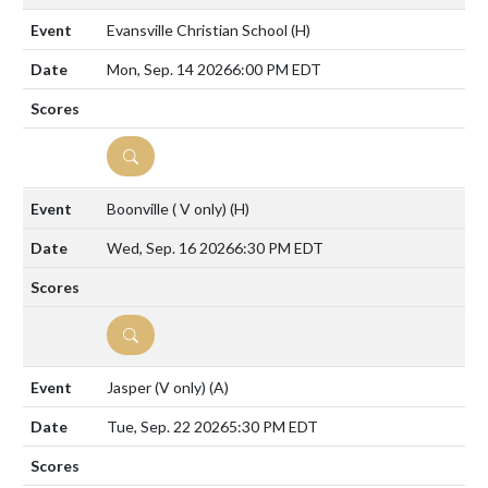
Evansville Christian School
(H)
Mon, Sep. 14 2026
6:00 PM EDT
DETAILS
Boonville ( V only)
(H)
Wed, Sep. 16 2026
6:30 PM EDT
DETAILS
Jasper (V only)
(A)
Tue, Sep. 22 2026
5:30 PM EDT