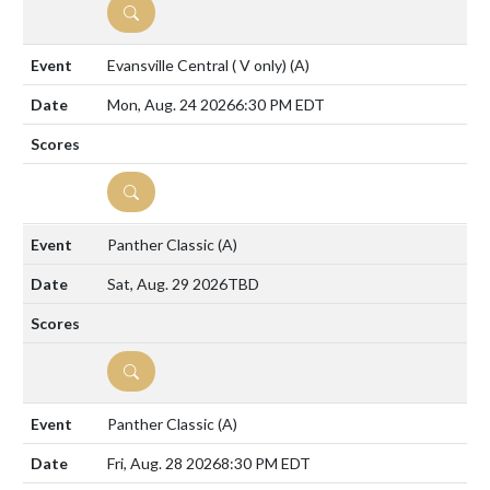
DETAILS
Evansville Central ( V only)
(A)
Mon, Aug. 24 2026
6:30 PM EDT
DETAILS
Panther Classic
(A)
Sat, Aug. 29 2026
TBD
DETAILS
Panther Classic
(A)
Fri, Aug. 28 2026
8:30 PM EDT