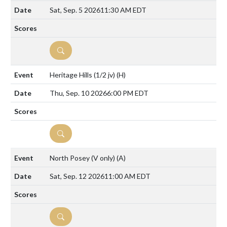
Sat, Sep. 5 2026
11:30 AM EDT
DETAILS
Heritage Hills (1/2 jv)
(H)
Thu, Sep. 10 2026
6:00 PM EDT
DETAILS
North Posey (V only)
(A)
Sat, Sep. 12 2026
11:00 AM EDT
DETAILS