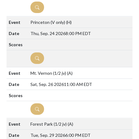
DETAILS
Princeton (V only)
(H)
Thu, Sep. 24 2026
8:00 PM EDT
DETAILS
Mt. Vernon (1/2 jv)
(A)
Sat, Sep. 26 2026
11:00 AM EDT
DETAILS
Forest Park (1/2 jv)
(A)
Tue, Sep. 29 2026
6:00 PM EDT