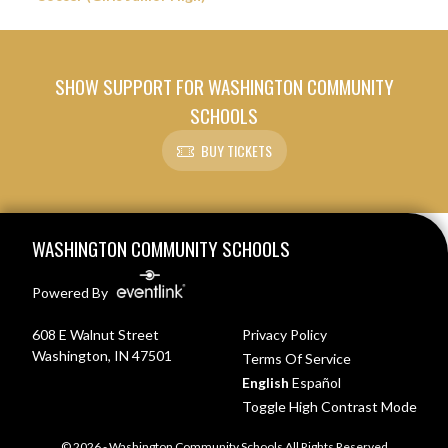
SHOW SUPPORT FOR WASHINGTON COMMUNITY
SCHOOLS
BUY TICKETS
Skip Sponsors
Skip Footer
WASHINGTON COMMUNITY SCHOOLS
Powered By
608 E Walnut Street
Privacy Policy
Washington, IN 47501
Terms Of Service
English
Español
Toggle High Contrast Mode
© 2026 - Washington Community Schools All Rights Reserved