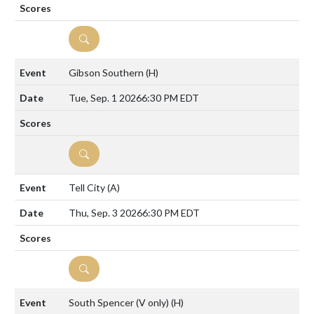
DETAILS
Gibson Southern
(H)
Tue, Sep. 1 2026
6:30 PM EDT
DETAILS
Tell City
(A)
Thu, Sep. 3 2026
6:30 PM EDT
DETAILS
South Spencer (V only)
(H)