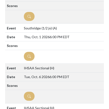
DETAILS
Southridge (1/2 jv)
(A)
Thu, Oct. 1 2026
6:00 PM EDT
DETAILS
IHSAA Sectional
(H)
Tue, Oct. 6 2026
6:00 PM EDT
DETAILS
IHSAA Sectional
(H)