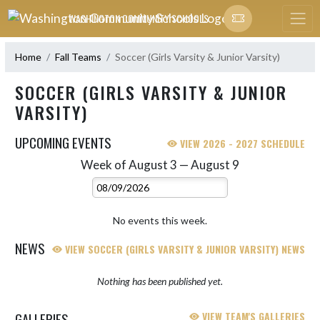
Skip Navigation Menu
WASHINGTON COMMUNITY SCHOOLS
Home
Fall Teams
Soccer (Girls Varsity & Junior Varsity)
SOCCER (GIRLS VARSITY & JUNIOR
VARSITY)
UPCOMING EVENTS
VIEW 2026 - 2027 SCHEDULE
Week of August 3 — August 9
Skip Events
Select Week
No events this week.
NEWS
VIEW SOCCER (GIRLS VARSITY & JUNIOR VARSITY) NEWS
Nothing has been published yet.
GALLERIES
VIEW TEAM'S GALLERIES