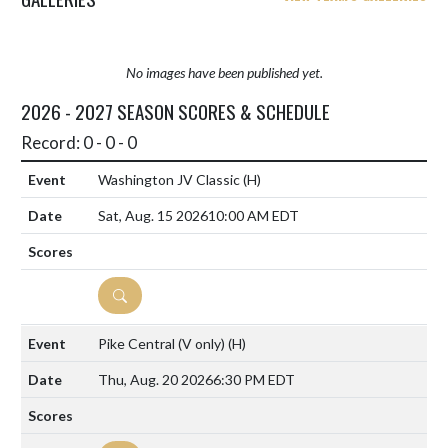
No images have been published yet.
2026 - 2027 SEASON SCORES & SCHEDULE
Record: 0 - 0 - 0
Washington JV Classic
(H)
Sat, Aug. 15 2026
10:00 AM EDT
DETAILS
Pike Central (V only)
(H)
Thu, Aug. 20 2026
6:30 PM EDT