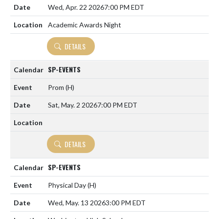
Wed, Apr. 22 2026
7:00 PM EDT
Academic Awards Night
DETAILS
SP-EVENTS
Prom
(H)
Sat, May. 2 2026
7:00 PM EDT
DETAILS
SP-EVENTS
Physical Day
(H)
Wed, May. 13 2026
3:00 PM EDT