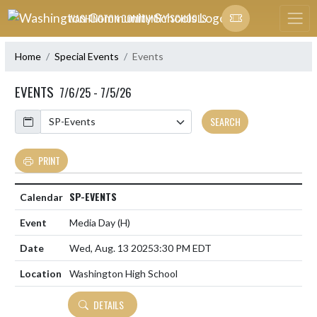
Skip Navigation Menu
WASHINGTON COMMUNITY SCHOOLS
Home
Special Events
Events
EVENTS
7/6/25 - 7/5/26
Calendar
SEARCH
PRINT
SP-EVENTS
Media Day
(H)
Wed, Aug. 13 2025
3:30 PM EDT
Washington High School
DETAILS