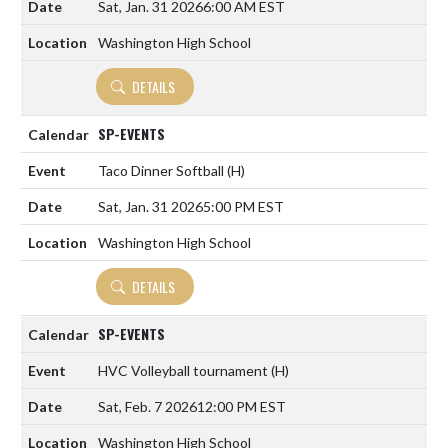
Sat, Jan. 31 2026
6:00 AM EST
Washington High School
DETAILS
SP-EVENTS
Taco Dinner Softball
(H)
Sat, Jan. 31 2026
5:00 PM EST
Washington High School
DETAILS
SP-EVENTS
HVC Volleyball tournament
(H)
Sat, Feb. 7 2026
12:00 PM EST
Washington High School