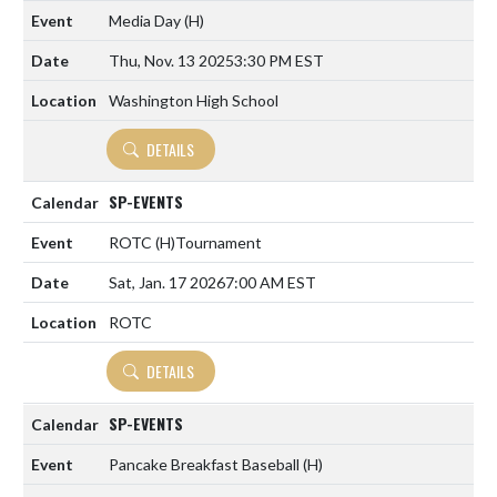
Media Day
(H)
Thu, Nov. 13 2025
3:30 PM EST
Washington High School
DETAILS
SP-EVENTS
ROTC
(H)
Tournament
Sat, Jan. 17 2026
7:00 AM EST
ROTC
DETAILS
SP-EVENTS
Pancake Breakfast Baseball
(H)