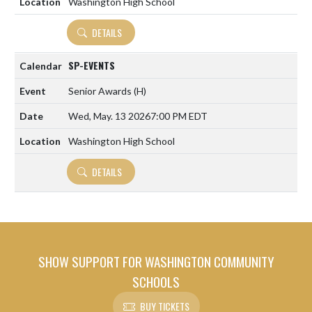
Washington High School
DETAILS
SP-EVENTS
Senior Awards
(H)
Wed, May. 13 2026
7:00 PM EDT
Washington High School
DETAILS
SHOW SUPPORT FOR WASHINGTON COMMUNITY
SCHOOLS
BUY TICKETS