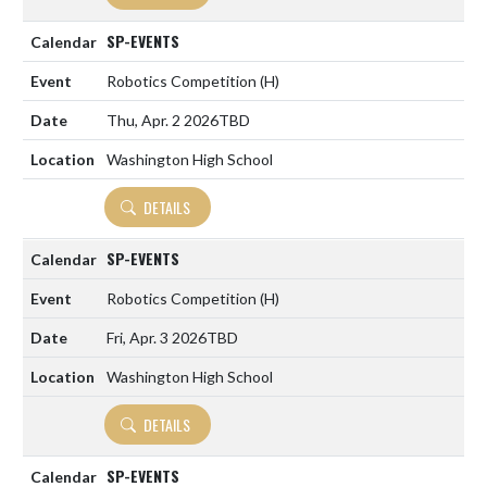
SP-EVENTS
Robotics Competition
(H)
Thu, Apr. 2 2026
TBD
Washington High School
DETAILS
SP-EVENTS
Robotics Competition
(H)
Fri, Apr. 3 2026
TBD
Washington High School
DETAILS
SP-EVENTS