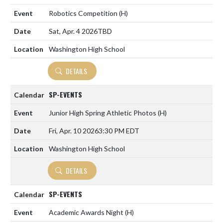
Robotics Competition
(H)
Sat, Apr. 4 2026
TBD
Washington High School
DETAILS
SP-EVENTS
Junior High Spring Athletic Photos
(H)
Fri, Apr. 10 2026
3:30 PM EDT
Washington High School
DETAILS
SP-EVENTS
Academic Awards Night
(H)