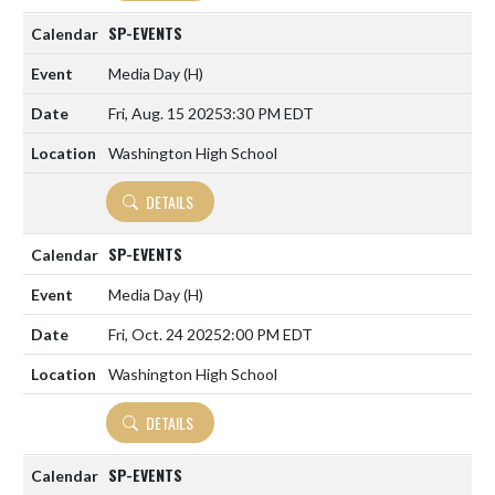
SP-EVENTS
Media Day
(H)
Fri, Aug. 15 2025
3:30 PM EDT
Washington High School
DETAILS
SP-EVENTS
Media Day
(H)
Fri, Oct. 24 2025
2:00 PM EDT
Washington High School
DETAILS
SP-EVENTS