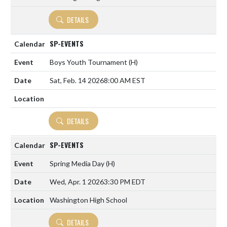
DETAILS
SP-EVENTS
Boys Youth Tournament
(H)
Sat, Feb. 14 2026
8:00 AM EST
DETAILS
SP-EVENTS
Spring Media Day
(H)
Wed, Apr. 1 2026
3:30 PM EDT
Washington High School
DETAILS