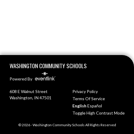
Skip Footer
WASHINGTON COMMUNITY SCHOOLS
Powered By
608 E Walnut Street
Privacy Policy
Washington, IN 47501
Terms Of Service
English
Español
Toggle High Contrast Mode
© 2026 - Washington Community Schools All Rights Reserved