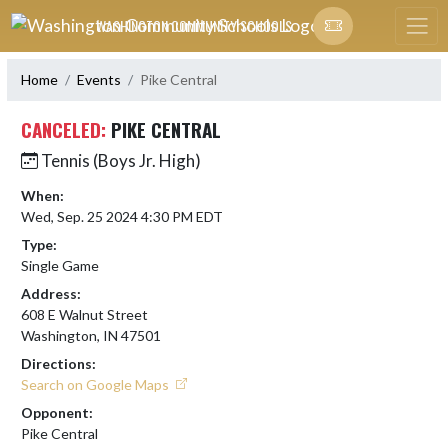
Skip Navigation Menu
WASHINGTON COMMUNITY SCHOOLS
Home
Events
Pike Central
CANCELED:
PIKE CENTRAL
Tennis (Boys Jr. High)
When:
Wed, Sep. 25 2024 4:30 PM EDT
Type:
Single Game
Address:
608 E Walnut Street
Washington, IN 47501
Directions:
Search on Google Maps
Opponent:
Pike Central