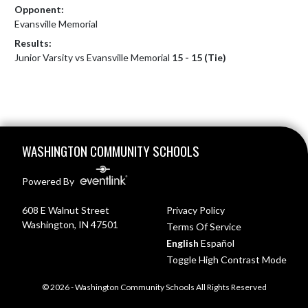
Opponent:
Evansville Memorial
Results:
Junior Varsity vs Evansville Memorial
15 - 15 (Tie)
Skip Footer
WASHINGTON COMMUNITY SCHOOLS
Powered By
608 E Walnut Street
Privacy Policy
Washington, IN 47501
Terms Of Service
English
Español
Toggle High Contrast Mode
© 2026 - Washington Community Schools All Rights Reserved