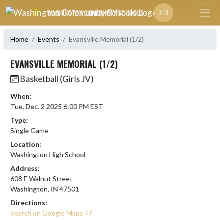
Skip Navigation Menu
WASHINGTON COMMUNITY SCHOOLS
Home
Events
Evansville Memorial (1/2)
EVANSVILLE MEMORIAL (1/2)
Basketball (Girls JV)
When:
Tue, Dec. 2 2025 6:00 PM EST
Type:
Single Game
Location:
Washington High School
Address:
608 E Walnut Street
Washington, IN 47501
Directions:
Search on Google Maps