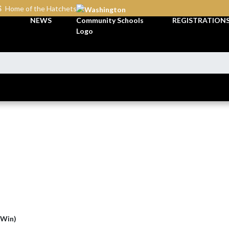
S
Home of the Hatchets
NEWS
REGISTRATION
(Win)