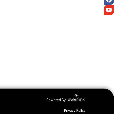
Y
Powered By
Privacy Policy