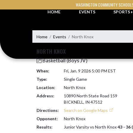
Skip Navigation Menu
WASHINGTON COMMUNITY SCHOOL
HOME
EVENTS
SPORTS
Home
Events
North Knox
NORTH KNOX
Basketball (Boys JV)
When:
Fri, Jan. 9 2026 5:00 PM EST
Type:
Single Game
Location:
North Knox
Address:
10890 North State Road 159
BICKNELL, IN 47512
Directions:
Search on Google Maps
Opponent:
North Knox
Results:
Junior Varsity vs North Knox
43 - 36 