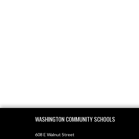
Skip Footer
WASHINGTON COMMUNITY SCHOOLS
608 E Walnut Street