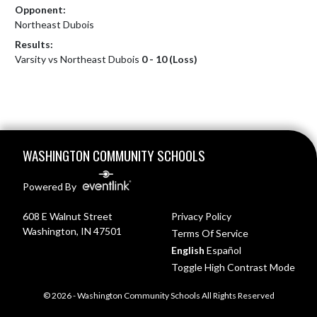
Opponent:
Northeast Dubois
Results:
Varsity vs Northeast Dubois
0 - 10 (Loss)
Skip Footer
WASHINGTON COMMUNITY SCHOOLS
Powered By
608 E Walnut Street
Privacy Policy
Washington, IN 47501
Terms Of Service
English
Español
Toggle High Contrast Mode
© 2026 - Washington Community Schools All Rights Reserved