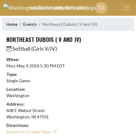
Skip Navigation Menu
WASHINGTON COMMUNITY SCHOOLS
Home
Events
Northeast Dubois ( V and JV)
NORTHEAST DUBOIS ( V AND JV)
Softball (Girls V/JV)
When:
Mon, May. 4 2026 5:30 PM EDT
Type:
Single Game
Location:
Washington
Address:
608 E Walnut Street
Washington, IN 47501
Directions:
Search on Google Maps