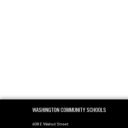
Skip Footer
WASHINGTON COMMUNITY SCHOOLS
608 E Walnut Street