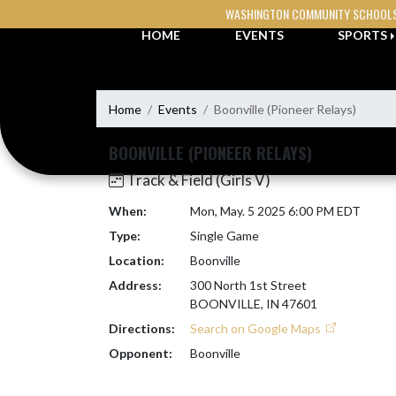
Skip Navigation Menu
WASHINGTON COMMUNITY SCHOOL
HOME
EVENTS
SPORTS
Home
Events
Boonville (Pioneer Relays)
BOONVILLE (PIONEER RELAYS)
Track & Field (Girls V)
When:
Mon, May. 5 2025 6:00 PM EDT
Type:
Single Game
Location:
Boonville
Address:
300 North 1st Street
BOONVILLE, IN 47601
Directions:
Search on Google Maps
Opponent:
Boonville