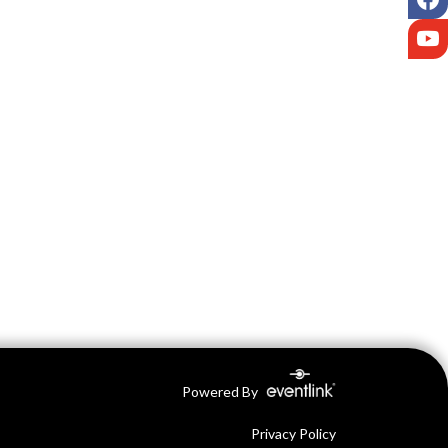
Y
Powered By
Privacy Policy