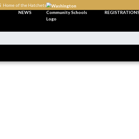
S
Home of the Hatchets
NEWS
REGISTRATION