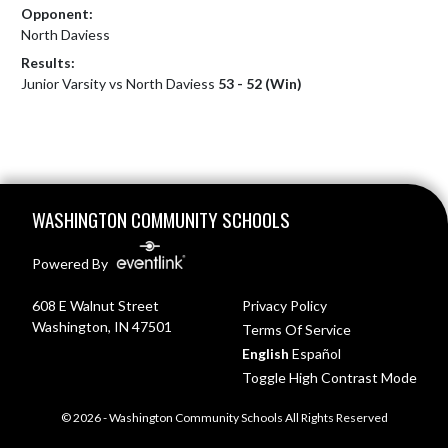
Opponent:
North Daviess
Results:
Junior Varsity vs North Daviess
53 - 52 (Win)
Skip Footer
WASHINGTON COMMUNITY SCHOOLS
Powered By
608 E Walnut Street
Privacy Policy
Washington, IN 47501
Terms Of Service
English
Español
Toggle High Contrast Mode
© 2026 - Washington Community Schools All Rights Reserved