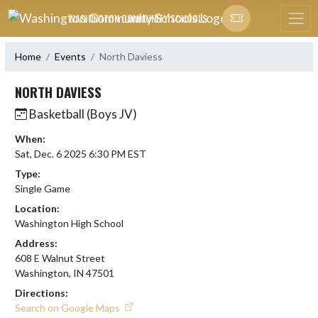
Skip Navigation Menu
WASHINGTON COMMUNITY SCHOOLS
Home
Events
North Daviess
NORTH DAVIESS
Basketball (Boys JV)
When:
Sat, Dec. 6 2025 6:30 PM EST
Type:
Single Game
Location:
Washington High School
Address:
608 E Walnut Street
Washington, IN 47501
Directions:
Search on Google Maps