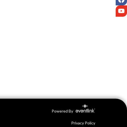
Y
Powered By
Privacy Policy