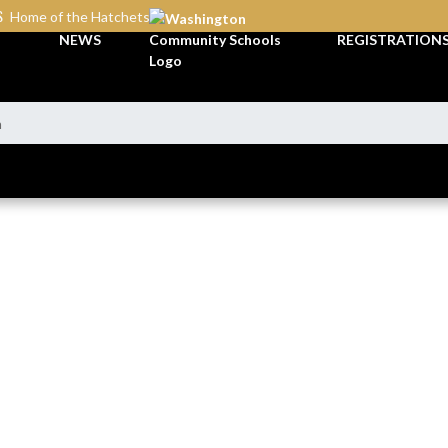
S
Home of the Hatchets
NEWS
REGISTRATION
n