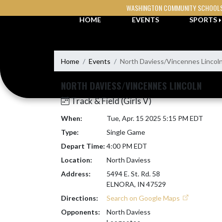
Skip Navigation Menu
WASHINGTON COMMUNITY SCHOOL
HOME
EVENTS
SPORTS
Home
Events
North Daviess/Vincennes Lincol
NORTH DAVIESS/VINCENNES LINCOLN
Track & Field (Girls V)
When:
Tue, Apr. 15 2025 5:15 PM EDT
Type:
Single Game
Depart Time:
4:00 PM EDT
Location:
North Daviess
Address:
5494 E. St. Rd. 58
ELNORA, IN 47529
Directions:
Search on Google Maps
Opponents:
North Daviess