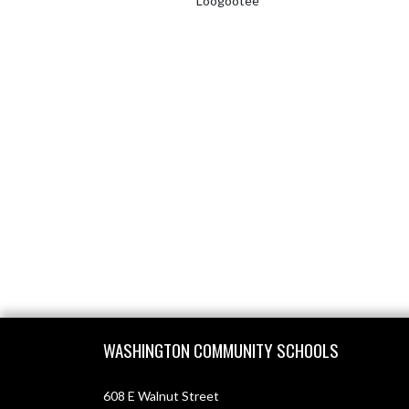
Loogootee
Skip Footer
WASHINGTON COMMUNITY SCHOOLS
608 E Walnut Street