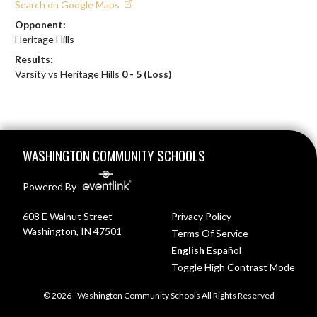
Search on Google Maps
Opponent:
Heritage Hills
Results:
Varsity vs Heritage Hills
0 - 5 (Loss)
Skip Footer
WASHINGTON COMMUNITY SCHOOLS
Powered By
608 E Walnut Street
Privacy Policy
Washington, IN 47501
Terms Of Service
English
Español
Toggle High Contrast Mode
© 2026 - Washington Community Schools All Rights Reserved