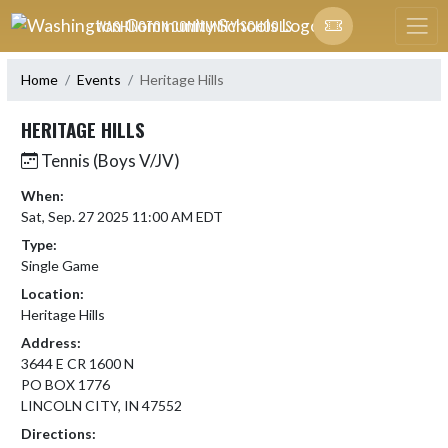
Skip Navigation Menu
WASHINGTON COMMUNITY SCHOOLS
Home
Events
Heritage Hills
HERITAGE HILLS
Tennis (Boys V/JV)
When:
Sat, Sep. 27 2025 11:00 AM EDT
Type:
Single Game
Location:
Heritage Hills
Address:
3644 E CR 1600 N
PO BOX 1776
LINCOLN CITY, IN 47552
Directions: