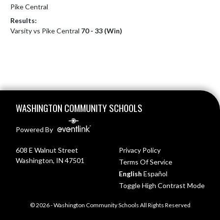
Pike Central
Results:
Varsity vs Pike Central
70 - 33 (Win)
Skip Footer
WASHINGTON COMMUNITY SCHOOLS
Powered By
608 E Walnut Street
Privacy Policy
Washington, IN 47501
Terms Of Service
English
Español
Toggle High Contrast Mode
© 2026 - Washington Community Schools All Rights Reserved