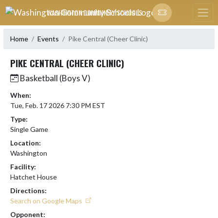
Skip Navigation Menu
WASHINGTON COMMUNITY SCHOOLS
Home
Events
Pike Central (Cheer Clinic)
PIKE CENTRAL (CHEER CLINIC)
Basketball (Boys V)
When:
Tue, Feb. 17 2026 7:30 PM EST
Type:
Single Game
Location:
Washington
Facility:
Hatchet House
Directions:
Search on Google Maps
Opponent: