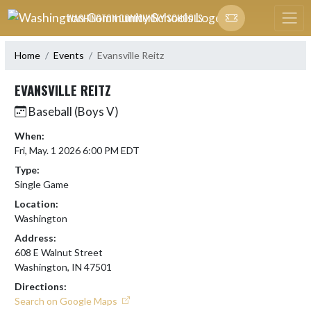
Skip Navigation Menu
WASHINGTON COMMUNITY SCHOOLS
Home
Events
Evansville Reitz
EVANSVILLE REITZ
Baseball (Boys V)
When:
Fri, May. 1 2026 6:00 PM EDT
Type:
Single Game
Location:
Washington
Address:
608 E Walnut Street
Washington, IN 47501
Directions:
Search on Google Maps