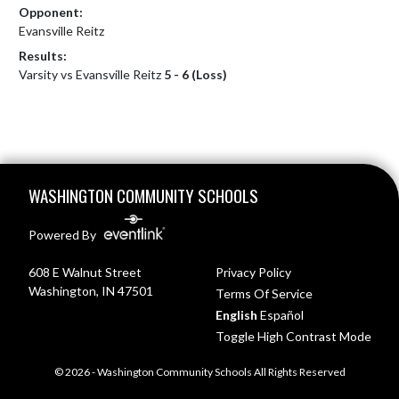
Opponent:
Evansville Reitz
Results:
Varsity vs Evansville Reitz
5 - 6 (Loss)
Skip Footer
WASHINGTON COMMUNITY SCHOOLS
Powered By
608 E Walnut Street
Privacy Policy
Washington, IN 47501
Terms Of Service
English
Español
Toggle High Contrast Mode
© 2026 - Washington Community Schools All Rights Reserved