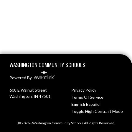
Skip Footer
WASHINGTON COMMUNITY SCHOOLS
Powered By
608 E Walnut Street
Privacy Policy
Washington, IN 47501
Terms Of Service
English
Español
Toggle High Contrast Mode
© 2026 - Washington Community Schools All Rights Reserved