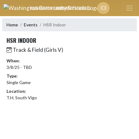
Skip Navigation Menu
WASHINGTON COMMUNITY SCHOOLS
Home
Events
HSR Indoor
HSR INDOOR
Track & Field (Girls V)
When:
3/8/25 - TBD
Type:
Single Game
Location:
T.H. South Vigo