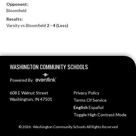
Opponent:
Bloomfield
Results:
Varsity vs Bloomfield
2 - 4 (Loss)
Skip Footer
WASHINGTON COMMUNITY SCHOOLS
Powered By
608 E Walnut Street
Privacy Policy
Washington, IN 47501
Terms Of Service
English
Español
Toggle High Contrast Mode
© 2026 - Washington Community Schools All Rights Reserved