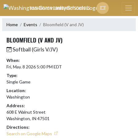
Skip Navigation Menu
WASHINGTON COMMUNITY SCHOOLS
Home
Events
Bloomfield (V and JV)
BLOOMFIELD (V AND JV)
Softball (Girls V/JV)
When:
Fri, May. 8 2026 5:00 PM EDT
Type:
Single Game
Location:
Washington
Address:
608 E Walnut Street
Washington, IN 47501
Directions:
Search on Google Maps